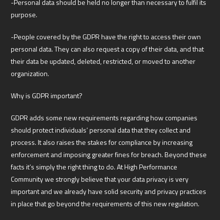
-Personal data should be held no longer than necessary to fulfil its
purpose.
-People covered by the GDPR have the right to access their own
personal data. They can also request a copy of their data, and that
their data be updated, deleted, restricted, or moved to another
organization.
Why is GDPR important?
GDPR adds some new requirements regarding how companies
should protect individuals’ personal data that they collect and
process. It also raises the stakes for compliance by increasing
enforcement and imposing greater fines for breach. Beyond these
facts it’s simply the right thing to do. At High Performance
Community we strongly believe that your data privacy is very
important and we already have solid security and privacy practices
in place that go beyond the requirements of this new regulation.