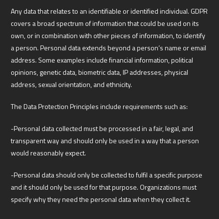
Any data that relates to an identifiable or identified individual. GDPR
covers a broad spectrum of information that could be used on its
own, or in combination with other pieces of information, to identify
a person. Personal data extends beyond a person’s name or email
address. Some examples include financial information, political
opinions, genetic data, biometric data, IP addresses, physical
address, sexual orientation, and ethnicity.
The Data Protection Principles include requirements such as:
-Personal data collected must be processed in a fair, legal, and
transparent way and should only be used in a way that a person
would reasonably expect.
-Personal data should only be collected to fulfil a specific purpose
and it should only be used for that purpose. Organizations must
specify why they need the personal data when they collect it.