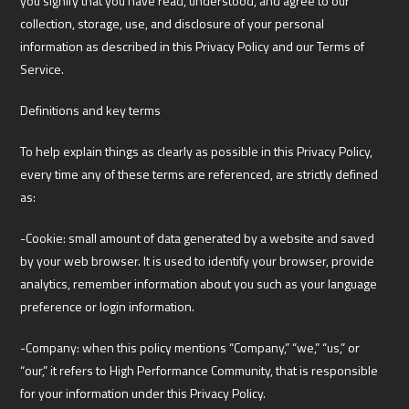
you signify that you have read, understood, and agree to our
collection, storage, use, and disclosure of your personal
information as described in this Privacy Policy and our Terms of
Service.
Definitions and key terms
To help explain things as clearly as possible in this Privacy Policy,
every time any of these terms are referenced, are strictly defined
as:
-Cookie: small amount of data generated by a website and saved
by your web browser. It is used to identify your browser, provide
analytics, remember information about you such as your language
preference or login information.
-Company: when this policy mentions “Company,” “we,” “us,” or
“our,” it refers to High Performance Community, that is responsible
for your information under this Privacy Policy.