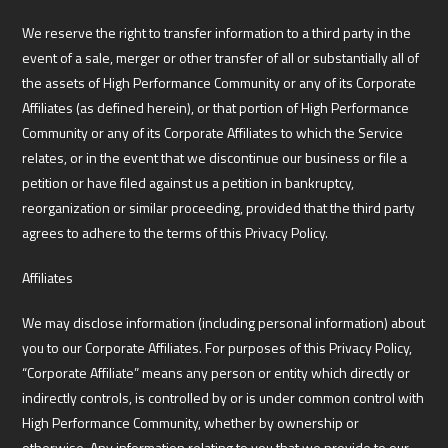
We reserve the right to transfer information to a third party in the
event of a sale, merger or other transfer of all or substantially all of
the assets of High Performance Community or any of its Corporate
Affiliates (as defined herein), or that portion of High Performance
Community or any of its Corporate Affiliates to which the Service
relates, or in the event that we discontinue our business or file a
petition or have filed against us a petition in bankruptcy,
reorganization or similar proceeding, provided that the third party
agrees to adhere to the terms of this Privacy Policy.
Affiliates
We may disclose information (including personal information) about
you to our Corporate Affiliates. For purposes of this Privacy Policy,
“Corporate Affiliate” means any person or entity which directly or
indirectly controls, is controlled by or is under common control with
High Performance Community, whether by ownership or
otherwise. Any information relating to you that we provide to our