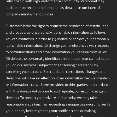
relationship with High Performance Community. Personnel may
update or correct their information as detailed in our internal
company employment policies.
Customers have the right to request the restriction of certain uses
and disclosures of personally identifiable information as follows.
You can contact us in order to (1) update or correct your personally
identifiable information, (2) change your preferences with respect
to communications and other information you receive from us, or
(3) delete the personally identifiable information maintained about
you on our systems (subject to the following paragraph), by
cancelling your account. Such updates, corrections, changes and
deletions will have no effect on other information that we maintain,
or information that we have provided to third parties in accordance
with this Privacy Policy prior to such update, correction, change or
deletion. To protect your privacy and security, we may take
reasonable steps (such as requesting a unique password) to verify
your identity before granting you profile access or making