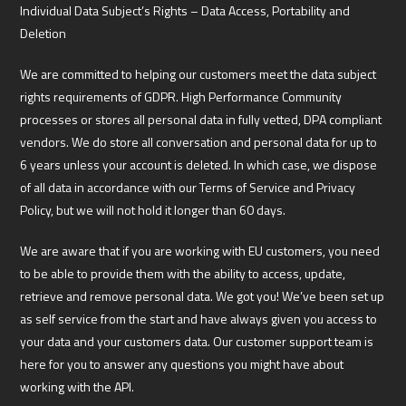
Individual Data Subject’s Rights – Data Access, Portability and
Deletion
We are committed to helping our customers meet the data subject
rights requirements of GDPR. High Performance Community
processes or stores all personal data in fully vetted, DPA compliant
vendors. We do store all conversation and personal data for up to
6 years unless your account is deleted. In which case, we dispose
of all data in accordance with our Terms of Service and Privacy
Policy, but we will not hold it longer than 60 days.
We are aware that if you are working with EU customers, you need
to be able to provide them with the ability to access, update,
retrieve and remove personal data. We got you! We’ve been set up
as self service from the start and have always given you access to
your data and your customers data. Our customer support team is
here for you to answer any questions you might have about
working with the API.