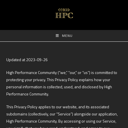
MENU
Updated at 2023-09-26
High Performance Community (“we,” “our,” or “us”) is committed to
protecting your privacy. This Privacy Policy explains how your
personal information is collected, used, and disclosed by High
Performance Community.
This Privacy Policy applies to our website, and its associated
subdomains (collectively, our “Service”) alongside our application,
High Performance Community. By accessing or using our Service,