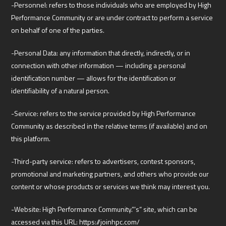
-Personnel: refers to those individuals who are employed by High
Performance Community or are under contract to perform a service
on behalf of one of the parties.
-Personal Data: any information that directly, indirectly, or in
connection with other information — including a personal
identification number — allows for the identification or
identifiability of a natural person.
-Service: refers to the service provided by High Performance
Community as described in the relative terms (if available) and on
this platform.
-Third-party service: refers to advertisers, contest sponsors,
promotional and marketing partners, and others who provide our
content or whose products or services we think may interest you.
-Website: High Performance Community.”’s” site, which can be
accessed via this URL: https://joinhpc.com/