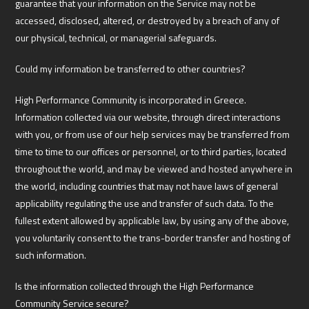
guarantee that your information on the Service may not be
accessed, disclosed, altered, or destroyed by a breach of any of
our physical, technical, or managerial safeguards.
Could my information be transferred to other countries?
High Performance Community is incorporated in Greece.
Information collected via our website, through direct interactions
with you, or from use of our help services may be transferred from
time to time to our offices or personnel, or to third parties, located
throughout the world, and may be viewed and hosted anywhere in
the world, including countries that may not have laws of general
applicability regulating the use and transfer of such data. To the
fullest extent allowed by applicable law, by using any of the above,
you voluntarily consent to the trans-border transfer and hosting of
such information.
Is the information collected through the High Performance
Community Service secure?