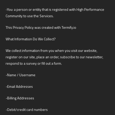
-You: a person or entity that is registered with High Performance
Community to use the Services.
This Privacy Policy was created with Termify.io
What Information Do We Collect?
We collect information from you when you visit our website,
register on our site, place an order, subscribe to our newsletter,
respond to a survey or fill out a form.
-Name / Username
-Email Addresses
-Billing Addresses
-Debit/credit card numbers