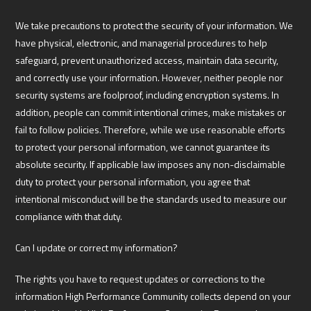
We take precautions to protect the security of your information. We
have physical, electronic, and managerial procedures to help
safeguard, prevent unauthorized access, maintain data security,
and correctly use your information. However, neither people nor
security systems are foolproof, including encryption systems. In
addition, people can commit intentional crimes, make mistakes or
fail to follow policies. Therefore, while we use reasonable efforts
to protect your personal information, we cannot guarantee its
absolute security. If applicable law imposes any non-disclaimable
duty to protect your personal information, you agree that
intentional misconduct will be the standards used to measure our
compliance with that duty.
Can I update or correct my information?
The rights you have to request updates or corrections to the
information High Performance Community collects depend on your