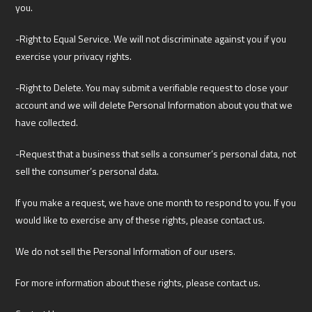
you.
-Right to Equal Service. We will not discriminate against you if you
exercise your privacy rights.
-Right to Delete. You may submit a verifiable request to close your
account and we will delete Personal Information about you that we
have collected.
-Request that a business that sells a consumer’s personal data, not
sell the consumer’s personal data.
If you make a request, we have one month to respond to you. If you
would like to exercise any of these rights, please contact us.
We do not sell the Personal Information of our users.
For more information about these rights, please contact us.