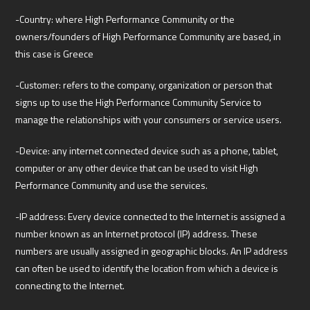
-Country: where High Performance Community or the
owners/founders of High Performance Community are based, in
this case is Greece
-Customer: refers to the company, organization or person that
signs up to use the High Performance Community Service to
manage the relationships with your consumers or service users.
-Device: any internet connected device such as a phone, tablet,
computer or any other device that can be used to visit High
Performance Community and use the services.
-IP address: Every device connected to the Internet is assigned a
number known as an Internet protocol (IP) address. These
numbers are usually assigned in geographic blocks. An IP address
can often be used to identify the location from which a device is
connecting to the Internet.