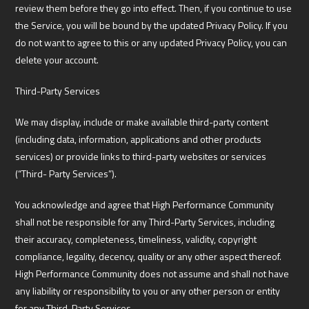
review them before they go into effect. Then, if you continue to use
the Service, you will be bound by the updated Privacy Policy. If you
do not want to agree to this or any updated Privacy Policy, you can
delete your account.
Third-Party Services
We may display, include or make available third-party content
(including data, information, applications and other products
services) or provide links to third-party websites or services
(“Third- Party Services”).
You acknowledge and agree that High Performance Community
shall not be responsible for any Third-Party Services, including
their accuracy, completeness, timeliness, validity, copyright
compliance, legality, decency, quality or any other aspect thereof.
High Performance Community does not assume and shall not have
any liability or responsibility to you or any other person or entity
for any Third-Party Services.