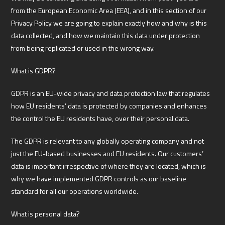
from the European Economic Area (EEA), and in this section of our
Privacy Policy we are going to explain exactly how and why is this
data collected, and how we maintain this data under protection
from being replicated or used in the wrong way.
What is GDPR?
GDPR is an EU-wide privacy and data protection law that regulates
how EU residents’ data is protected by companies and enhances
the control the EU residents have, over their personal data.
The GDPR is relevant to any globally operating company and not
just the EU-based businesses and EU residents. Our customers’
data is important irrespective of where they are located, which is
why we have implemented GDPR controls as our baseline
standard for all our operations worldwide.
What is personal data?