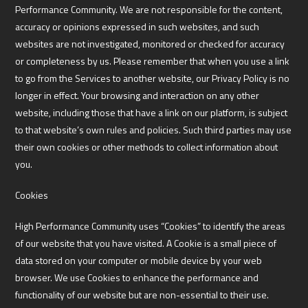
Performance Community. We are not responsible for the content,
accuracy or opinions expressed in such websites, and such
websites are not investigated, monitored or checked for accuracy
or completeness by us. Please remember that when you use a link
to go from the Services to another website, our Privacy Policy is no
longer in effect. Your browsing and interaction on any other
website, including those that have a link on our platform, is subject
to that website’s own rules and policies. Such third parties may use
their own cookies or other methods to collect information about
you.
Cookies
High Performance Community uses “Cookies” to identify the areas
of our website that you have visited. A Cookie is a small piece of
data stored on your computer or mobile device by your web
browser. We use Cookies to enhance the performance and
functionality of our website but are non-essential to their use.