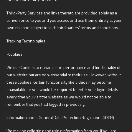
Third-Party Services and links thereto are provided solely as a
convenience to you and you access and use them entirely at your
own risk and subject to such third parties’ terms and conditions.
Tracking Technologies
-Cookies
We use Cookies to enhance the performance and functionality of
our website but are non-essential to their use. However, without
these cookies, certain functionality like videos may become
unavailable or you would be required to enter your login details
every time you visit the website as we would not be able to
remember that you had logged in previously.
Information about General Data Protection Regulation (GDPR)
We may be collecting and using information from you if you are