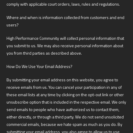
comply with applicable court orders, laws, rules and regulations.
Where and when is information collected from customers and end
users?
High Performance Community will collect personal information that
you submit to us. We may also receive personal information about
you from third parties as described above.
How Do We Use Your Email Address?
By submitting your email address on this website, you agree to
receive emails from us. You can cancel your participation in any of
these email lists at any time by clicking on the opt-out link or other
unsubscribe option that is included in the respective email. We only
send emails to people who have authorized us to contact them,
either directly, or through a third party. We do not send unsolicited
commercial emails, because we hate spam as much as you do. By
submitting your email address, you also agree to allow us to use