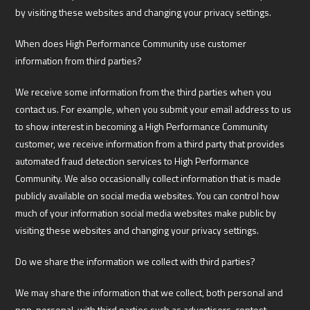
by visiting these websites and changing your privacy settings.
When does High Performance Community use customer
information from third parties?
We receive some information from the third parties when you
contact us. For example, when you submit your email address to us
to show interest in becoming a High Performance Community
customer, we receive information from a third party that provides
automated fraud detection services to High Performance
Community. We also occasionally collect information that is made
publicly available on social media websites. You can control how
much of your information social media websites make public by
visiting these websites and changing your privacy settings.
Do we share the information we collect with third parties?
We may share the information that we collect, both personal and
non-personal, with third parties such as advertisers, contest