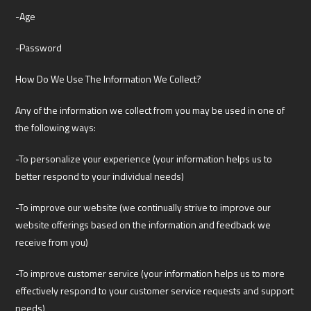
-Age
-Password
How Do We Use The Information We Collect?
Any of the information we collect from you may be used in one of
the following ways:
-To personalize your experience (your information helps us to
better respond to your individual needs)
-To improve our website (we continually strive to improve our
website offerings based on the information and feedback we
receive from you)
-To improve customer service (your information helps us to more
effectively respond to your customer service requests and support
needs)