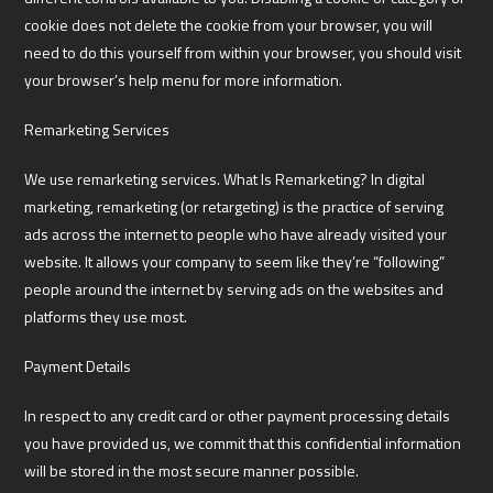
cookie does not delete the cookie from your browser, you will
need to do this yourself from within your browser, you should visit
your browser’s help menu for more information.
Remarketing Services
We use remarketing services. What Is Remarketing? In digital
marketing, remarketing (or retargeting) is the practice of serving
ads across the internet to people who have already visited your
website. It allows your company to seem like they’re “following”
people around the internet by serving ads on the websites and
platforms they use most.
Payment Details
In respect to any credit card or other payment processing details
you have provided us, we commit that this confidential information
will be stored in the most secure manner possible.