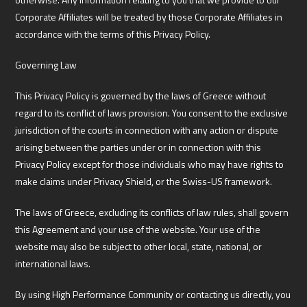
Corporate Affiliates will be treated by those Corporate Affiliates in
accordance with the terms of this Privacy Policy.
Governing Law
This Privacy Policy is governed by the laws of Greece without
regard to its conflict of laws provision. You consent to the exclusive
jurisdiction of the courts in connection with any action or dispute
arising between the parties under or in connection with this
Privacy Policy except for those individuals who may have rights to
make claims under Privacy Shield, or the Swiss-US framework.
The laws of Greece, excluding its conflicts of law rules, shall govern
this Agreement and your use of the website. Your use of the
website may also be subject to other local, state, national, or
international laws.
By using High Performance Community or contacting us directly, you