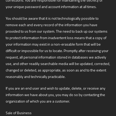
corrections. You are responsible for maintaining the secrecy of
your unique password and account information at all times.
You should be aware that it is not technologically possible to
remove each and every record of the information you have
provided to us from our system. The need to back up our systems
to protect information from inadvertent loss means that a copy of
your information may exist in a non-erasable form that will be
difficult or impossible for us to locate. Promptly after receiving your
request, all personal information stored in databases we actively
use, and other readily searchable media will be updated, corrected,
changed or deleted, as appropriate, as soon as and to the extent
reasonably and technically practicable.
If you are an end user and wish to update, delete, or receive any
information we have about you, you may do so by contacting the
organization of which you are a customer.
Sale of Business