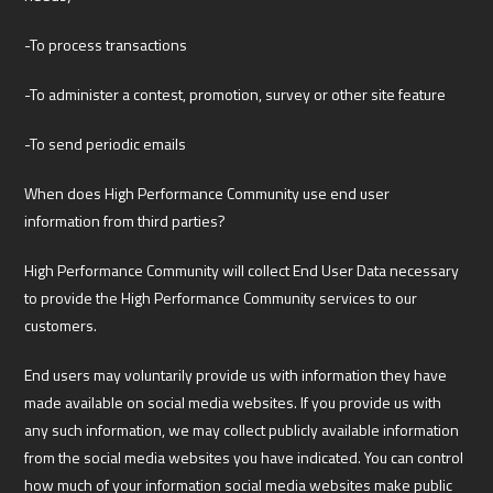
-To process transactions
-To administer a contest, promotion, survey or other site feature
-To send periodic emails
When does High Performance Community use end user
information from third parties?
High Performance Community will collect End User Data necessary
to provide the High Performance Community services to our
customers.
End users may voluntarily provide us with information they have
made available on social media websites. If you provide us with
any such information, we may collect publicly available information
from the social media websites you have indicated. You can control
how much of your information social media websites make public