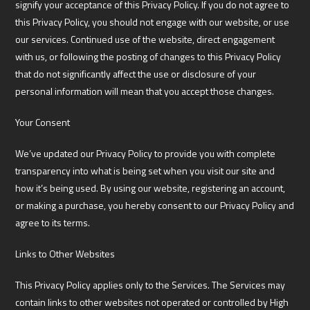
signify your acceptance of this Privacy Policy. If you do not agree to
this Privacy Policy, you should not engage with our website, or use
our services. Continued use of the website, direct engagement
with us, or following the posting of changes to this Privacy Policy
that do not significantly affect the use or disclosure of your
personal information will mean that you accept those changes.
Your Consent
We’ve updated our Privacy Policy to provide you with complete
transparency into what is being set when you visit our site and
how it’s being used. By using our website, registering an account,
or making a purchase, you hereby consent to our Privacy Policy and
agree to its terms.
Links to Other Websites
This Privacy Policy applies only to the Services. The Services may
contain links to other websites not operated or controlled by High