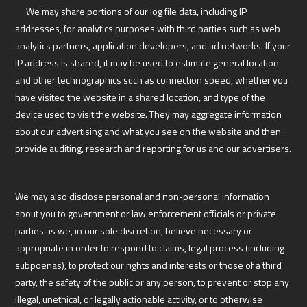
We may share portions of our log file data, including IP
addresses, for analytics purposes with third parties such as web
analytics partners, application developers, and ad networks. If your
IP address is shared, it may be used to estimate general location
and other technographics such as connection speed, whether you
have visited the website in a shared location, and type of the
device used to visit the website. They may aggregate information
about our advertising and what you see on the website and then
provide auditing, research and reporting for us and our advertisers.
We may also disclose personal and non-personal information
about you to government or law enforcement officials or private
parties as we, in our sole discretion, believe necessary or
appropriate in order to respond to claims, legal process (including
subpoenas), to protect our rights and interests or those of a third
party, the safety of the public or any person, to prevent or stop any
illegal, unethical, or legally actionable activity, or to otherwise