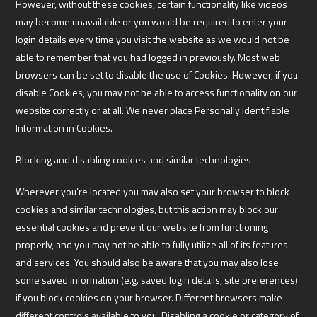
However, without these cookies, certain functionality like videos
may become unavailable or you would be required to enter your
login details every time you visit the website as we would not be
able to remember that you had logged in previously. Most web
browsers can be set to disable the use of Cookies. However, if you
disable Cookies, you may not be able to access functionality on our
website correctly or at all. We never place Personally Identifiable
Information in Cookies.
Blocking and disabling cookies and similar technologies
Wherever you’re located you may also set your browser to block
cookies and similar technologies, but this action may block our
essential cookies and prevent our website from functioning
properly, and you may not be able to fully utilize all of its features
and services. You should also be aware that you may also lose
some saved information (e.g. saved login details, site preferences)
if you block cookies on your browser. Different browsers make
different controls available to you. Disabling a cookie or category of