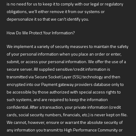
is no need for us to keep it to comply with our legal or regulatory
obligations, we’ll either remove it from our systems or
depersonalize it so that we can’t identify you.
How Do We Protect Your Information?
We implement a variety of security measures to maintain the safety
of your personal information when you place an order or enter,
submit, or access your personal information. We offer the use of a
secure server. All supplied sensitive/credit information is
transmitted via Secure Socket Layer (SSL) technology and then
encrypted into our Payment gateway providers database only to
be accessible by those authorized with special access rights to
such systems, and are required to keep the information
confidential. After a transaction, your private information (credit
cards, social security numbers, financials, etc.) is never kept on file.
We cannot, however, ensure or warrant the absolute security of
any information you transmit to High Performance Community or