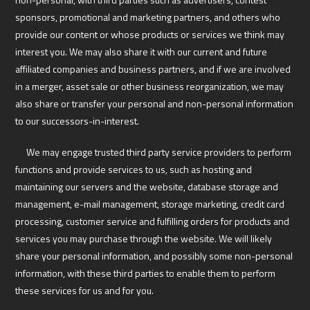
sponsors, promotional and marketing partners, and others who
provide our content or whose products or services we think may
interest you. We may also share it with our current and future
affiliated companies and business partners, and if we are involved
in a merger, asset sale or other business reorganization, we may
also share or transfer your personal and non-personal information
to our successors-in-interest.
We may engage trusted third party service providers to perform
functions and provide services to us, such as hosting and
maintaining our servers and the website, database storage and
management, e-mail management, storage marketing, credit card
processing, customer service and fulfilling orders for products and
services you may purchase through the website. We will likely
share your personal information, and possibly some non-personal
information, with these third parties to enable them to perform
these services for us and for you.