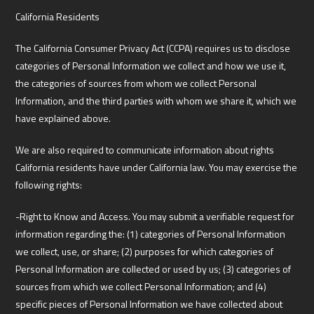
California Residents
The California Consumer Privacy Act (CCPA) requires us to disclose
categories of Personal Information we collect and how we use it,
the categories of sources from whom we collect Personal
Information, and the third parties with whom we share it, which we
have explained above.
We are also required to communicate information about rights
California residents have under California law. You may exercise the
following rights:
-Right to Know and Access. You may submit a verifiable request for
information regarding the: (1) categories of Personal Information
we collect, use, or share; (2) purposes for which categories of
Personal Information are collected or used by us; (3) categories of
sources from which we collect Personal Information; and (4)
specific pieces of Personal Information we have collected about