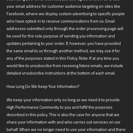
your email address for customer audience targeting on sites like
Facebook, where we display custom advertising to specific people
who have opted-in to receive communications from us. Email
addresses submitted only through the order processing page will
be used for the sole purpose of sending you information and
updates pertaining to your order. If, however, you have provided
the same email to us through another method, we may use it for
any of the purposes stated in this Policy. Note: If at any time you
would like to unsubscribe from receiving future emails, we include
detailed unsubscribe instructions at the bottom of each email.
How Long Do We Keep Your Information?
We keep your information only so long as we need it to provide
High Performance Community to you and fulfill the purposes
described in this policy. This is also the case for anyone that we
share your information with and who carries out services on our
behalf. When we no longer need to use your information and there