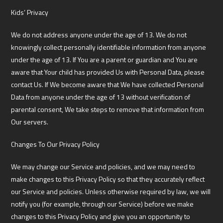
Kids’ Privacy
We do not address anyone under the age of 13. We do not
knowingly collect personally identifiable information from anyone
under the age of 13. If You are a parent or guardian and You are
aware that Your child has provided Us with Personal Data, please
contact Us. If We become aware that We have collected Personal
Data from anyone under the age of 13 without verification of
parental consent, We take steps to remove that information from
Our servers.
Changes To Our Privacy Policy
We may change our Service and policies, and we may need to
make changes to this Privacy Policy so that they accurately reflect
our Service and policies. Unless otherwise required by law, we will
notify you (for example, through our Service) before we make
changes to this Privacy Policy and give you an opportunity to