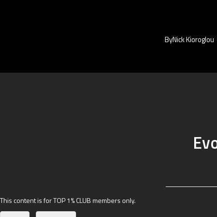
By
Nick Kioroglou
Evo
This content is for TOP 1% CLUB members only.