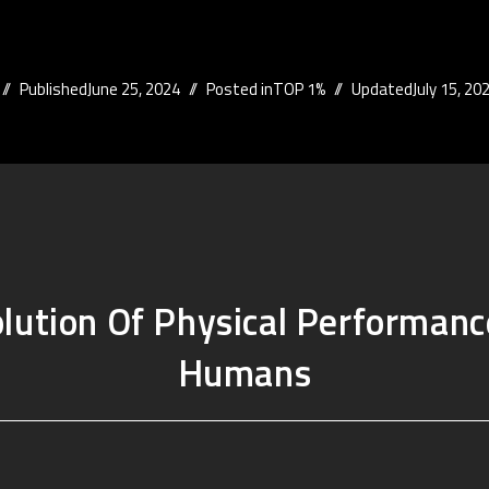
Published
June 25, 2024
Posted in
TOP 1%
Updated
July 15, 20
lution Of Physical Performanc
Humans