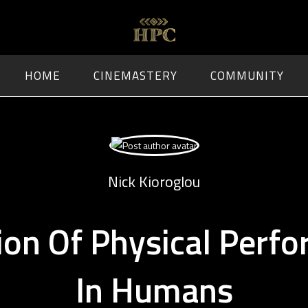
HOME
CINEMASTERY
COMMUNITY
Nick Kioroglou
ion Of Physical Perf
In Humans