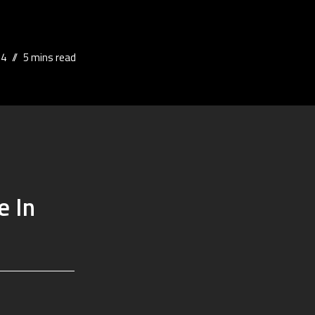
24
5 mins read
e In