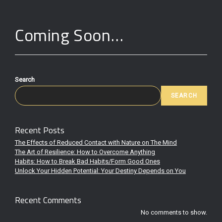
Coming Soon…
Search
SEARCH
Recent Posts
The Effects of Reduced Contact with Nature on The Mind
The Art of Resilience: How to Overcome Anything
Habits: How to Break Bad Habits/Form Good Ones
Unlock Your Hidden Potential: Your Destiny Depends on You
Recent Comments
No comments to show.