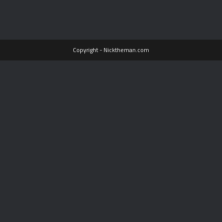
Copyright - Nicktheman.com