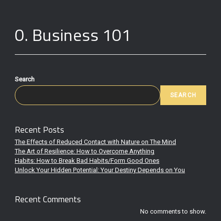
0. Business 101
Search
SEARCH
Recent Posts
The Effects of Reduced Contact with Nature on The Mind
The Art of Resilience: How to Overcome Anything
Habits: How to Break Bad Habits/Form Good Ones
Unlock Your Hidden Potential: Your Destiny Depends on You
Recent Comments
No comments to show.