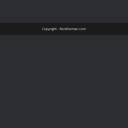
Copyright - Nicktheman.com