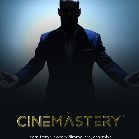
Learn from visionary filmmakers, assemble