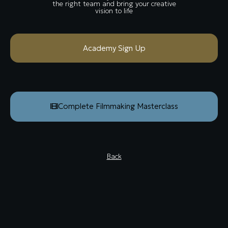
the right team and bring your creative
vision to life
Academy Sign Up
Complete Filmmaking Masterclass
Back